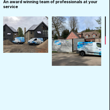
An award winning team of professionals at your
service
Use
the
left
and
right
arrow
keys
to
access
the
carousel
navigation
buttons