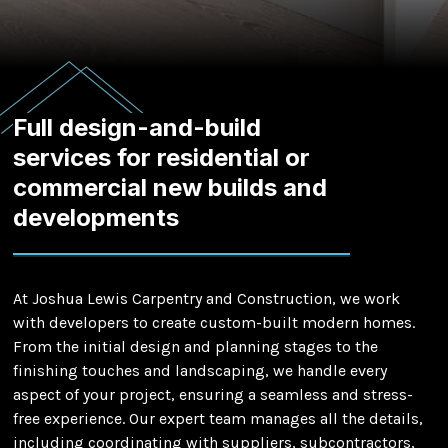
Full design-and-build
services for residential or
commercial new builds and
developments
At Joshua Lewis Carpentry and Construction, we work
with developers to create custom-built modern homes.
From the initial design and planning stages to the
finishing touches and landscaping, we handle every
aspect of your project, ensuring a seamless and stress-
free experience. Our expert team manages all the details,
including coordinating with suppliers, subcontractors,