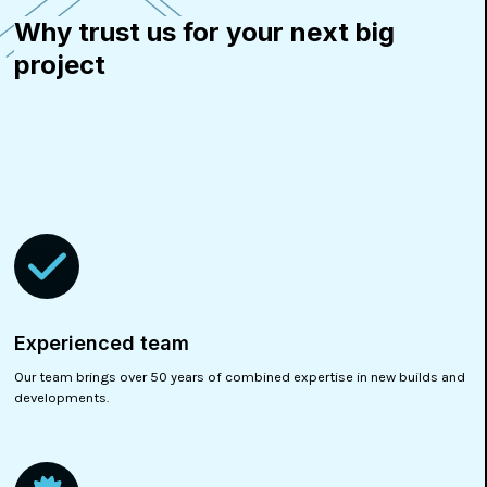
Why trust us for your next big
project
Experienced team
Our team brings over 50 years of combined expertise in new builds and
developments.