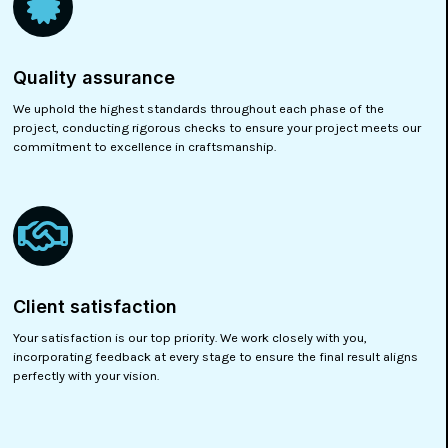
Quality assurance
We uphold the highest standards throughout each phase of the
project, conducting rigorous checks to ensure your project meets our
commitment to excellence in craftsmanship.
Client satisfaction
Your satisfaction is our top priority. We work closely with you,
incorporating feedback at every stage to ensure the final result aligns
perfectly with your vision.