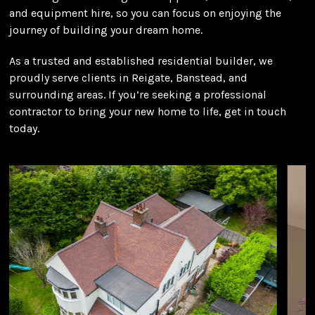
and equipment hire, so you can focus on enjoying the
journey of building your dream home.
As a trusted and established residential builder, we
proudly serve clients in Reigate, Banstead, and
surrounding areas. If you’re seeking a professional
contractor to bring your new home to life, get in touch
today.
Use
the
left
and
right
arrow
keys
to
access