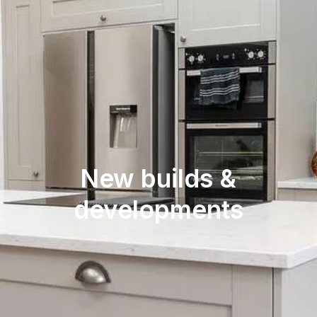
New builds &
developments