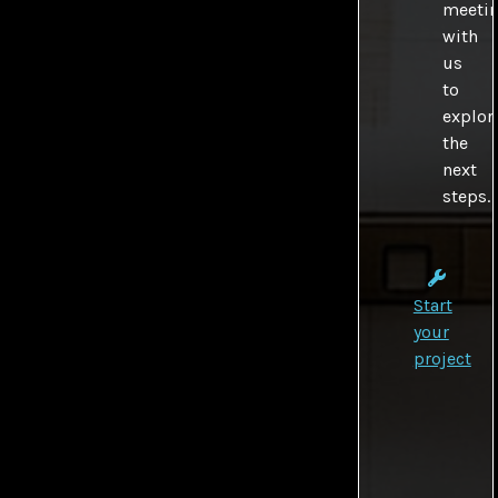
meeti
with
us
to
explor
the
next
steps.
Start
your
project