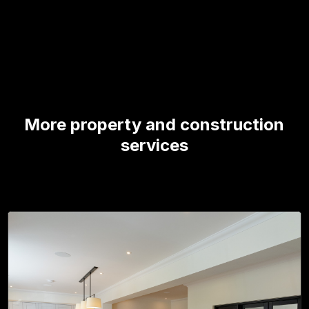
More property and construction
services