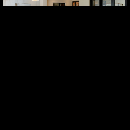
Property upgrades &
refurbishments
We can enhance your space with modern
improvements, delivering a refreshed look and
improved functionality to elevate your everyday living.
Find out more