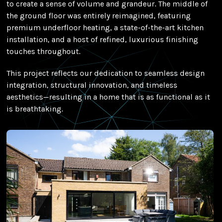
to create a sense of volume and grandeur. The middle of
the ground floor was entirely reimagined, featuring
premium underfloor heating, a state-of-the-art kitchen
installation, and a host of refined, luxurious finishing
touches throughout.
This project reflects our dedication to seamless design
integration, structural innovation, and timeless
aesthetics—resulting in a home that is as functional as it
is breathtaking.