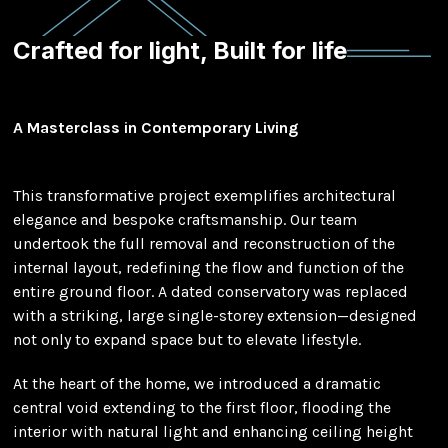
Crafted for light, Built for life
A Masterclass in Contemporary Living
This transformative project exemplifies architectural
elegance and bespoke craftsmanship. Our team
undertook the full removal and reconstruction of the
internal layout, redefining the flow and function of the
entire ground floor. A dated conservatory was replaced
with a striking, large single-storey extension—designed
not only to expand space but to elevate lifestyle.
At the heart of the home, we introduced a dramatic
central void extending to the first floor, flooding the
interior with natural light and enhancing ceiling height