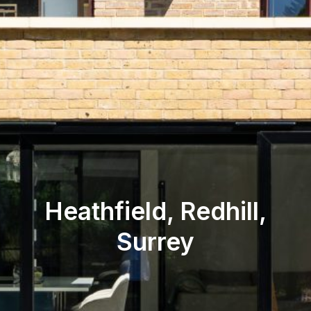
Heathfield, Redhill,
Surrey